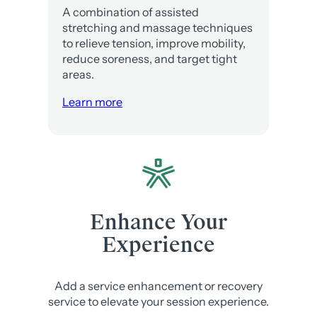
A combination of assisted
stretching and massage techniques
to relieve tension, improve mobility,
reduce soreness, and target tight
areas.
Learn more
Enhance Your
Experience
Add a service enhancement or recovery
service to elevate your session experience.