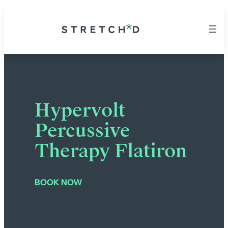
Hypervolt
Percussive
Therapy Flatiron
BOOK NOW