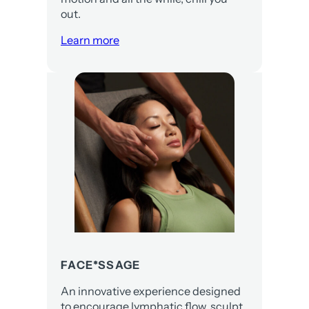
out.
Learn more
FACE*SSAGE
An innovative experience designed
to encourage lymphatic flow, sculpt