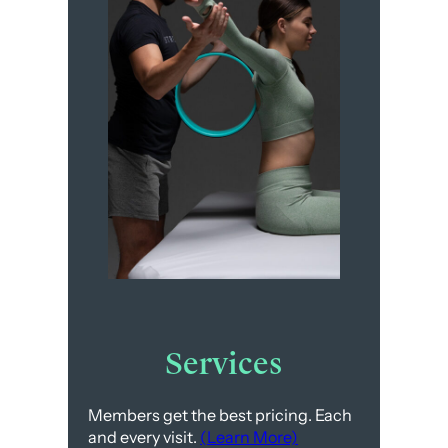
Services
Members get the best pricing. Each
and every visit.
(Learn More)