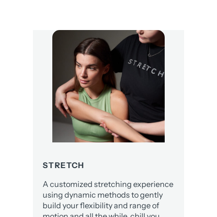
STRETCH
A customized stretching experience
using dynamic methods to gently
build your flexibility and range of
motion and all the while, chill you