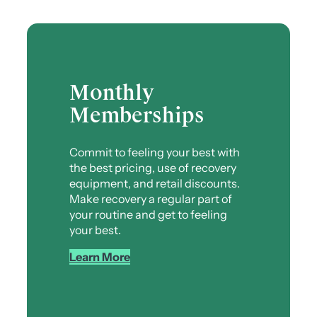
Monthly
Memberships
Commit to feeling your best with
the best pricing, use of recovery
equipment, and retail discounts.
Make recovery a regular part of
your routine and get to feeling
your best.
Learn More