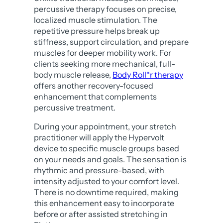
percussive therapy focuses on precise,
localized muscle stimulation. The
repetitive pressure helps break up
stiffness, support circulation, and prepare
muscles for deeper mobility work. For
clients seeking more mechanical, full-
body muscle release,
Body Roll*r therapy
offers another recovery-focused
enhancement that complements
percussive treatment.
During your appointment, your stretch
practitioner will apply the Hypervolt
device to specific muscle groups based
on your needs and goals. The sensation is
rhythmic and pressure-based, with
intensity adjusted to your comfort level.
There is no downtime required, making
this enhancement easy to incorporate
before or after assisted stretching in