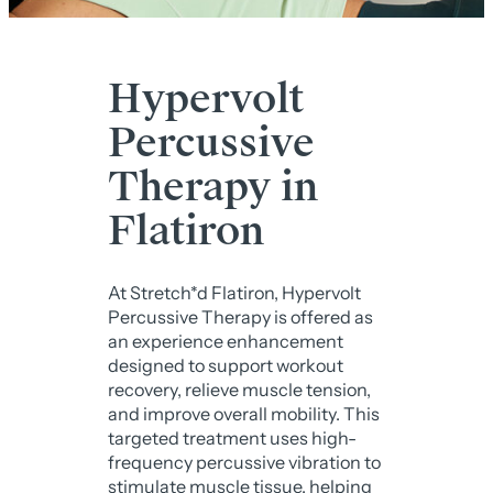
Hypervolt
Percussive
Therapy in
Flatiron
At Stretch*d Flatiron, Hypervolt
Percussive Therapy is offered as
an experience enhancement
designed to support workout
recovery, relieve muscle tension,
and improve overall mobility. This
targeted treatment uses high-
frequency percussive vibration to
stimulate muscle tissue, helping