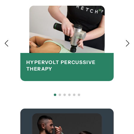
HYPERVOLT PERCUSSIVE
THERAPY