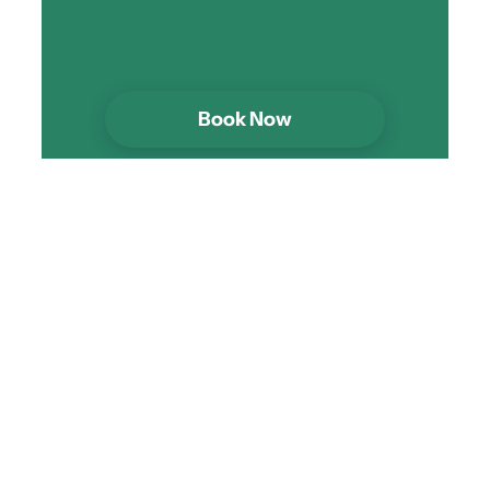
Book Now