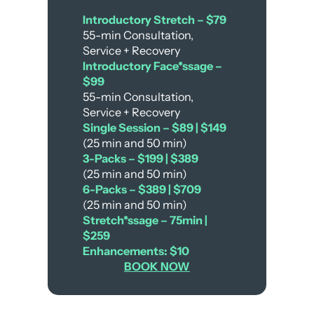
Introductory Stretch – $79
55-min Consultation,
Service + Recovery
Introductory Face*ssage –
$99
55-min Consultation,
Service + Recovery
Single Session – $89 | $149
(25 min and 50 min)
3-Packs – $199 | $389
(25 min and 50 min)
6-Packs – $389 | $709
(25 min and 50 min)
Stretch*ssage – 75min |
$259
Enhancements: $10
BOOK NOW