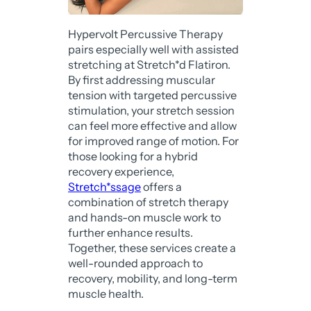
Hypervolt Percussive Therapy
pairs especially well with assisted
stretching at Stretch*d Flatiron.
By first addressing muscular
tension with targeted percussive
stimulation, your stretch session
can feel more effective and allow
for improved range of motion. For
those looking for a hybrid
recovery experience,
Stretch*ssage
offers a
combination of stretch therapy
and hands-on muscle work to
further enhance results.
Together, these services create a
well-rounded approach to
recovery, mobility, and long-term
muscle health.