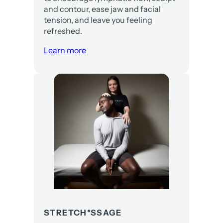
and contour, ease jaw and facial
tension, and leave you feeling
refreshed.
Learn more
STRETCH*SSAGE