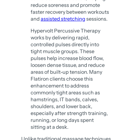
reduce soreness and promote
faster recovery between workouts
and
assisted stretching
sessions.
Hypervolt Percussive Therapy
works by delivering rapid,
controlled pulses directly into
tight muscle groups. These
pulses help increase blood flow,
loosen dense tissue, and reduce
areas of built-up tension. Many
Flatiron clients choose this
enhancement to address
commonly tight areas such as
hamstrings, IT bands, calves,
shoulders, and lower back,
especially after strength training,
running, or long days spent
sitting at a desk.
Unlike traditional massage techniques,