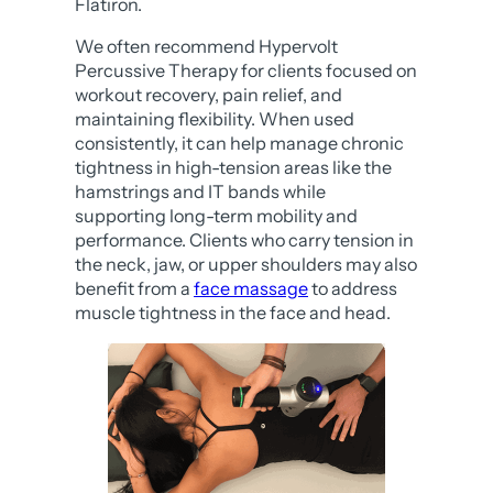
Flatiron.
We often recommend Hypervolt
Percussive Therapy for clients focused on
workout recovery, pain relief, and
maintaining flexibility. When used
consistently, it can help manage chronic
tightness in high-tension areas like the
hamstrings and IT bands while
supporting long-term mobility and
performance. Clients who carry tension in
the neck, jaw, or upper shoulders may also
benefit from a
face massage
to address
muscle tightness in the face and head.