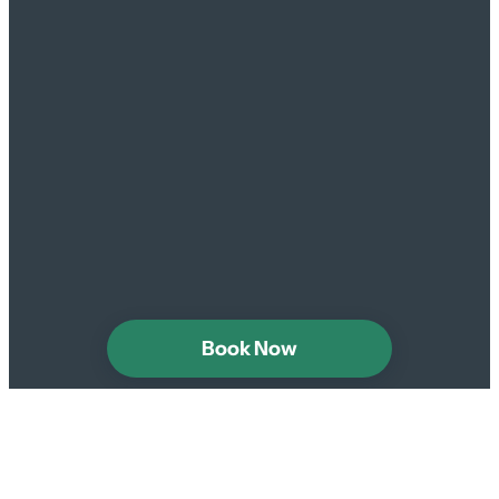
Book Now