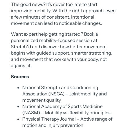
The good news? It’s never too late to start
improving mobility. With the right approach, even
a few minutes of consistent, intentional
movement can lead to noticeable changes.
Want expert help getting started? Book a
personalized mobility-focused session at
Stretch*d and discover how better movement
begins with guided support, smarter stretching,
and movement that works with your body, not
against it.
Sources
National Strength and Conditioning
Association (NSCA) – Joint mobility and
movement quality
National Academy of Sports Medicine
(NASM) – Mobility vs. flexibility principles
Physical Therapy Journal – Active range of
motion and injury prevention