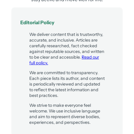
Editorial Policy
We deliver content that is trustworthy,
accurate, and inclusive. Articles are
carefully researched, fact checked
against reputable sources, and written
to be clear and accessible.
Read our
full policy.
We are committed to transparency.
Each piece lists its author, and content
is periodically reviewed and updated
to reflect the latest information and
best practices.
We strive to make everyone feel
welcome. We use inclusive language
and aim to represent diverse bodies,
experiences, and perspectives.