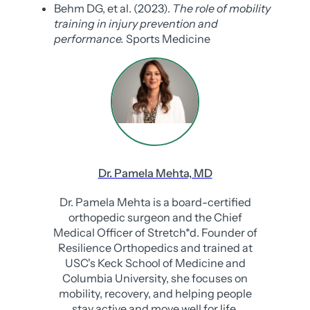
Behm DG, et al. (2023).
The role of mobility
training in injury prevention and
performance.
Sports Medicine
Dr. Pamela Mehta, MD
Dr. Pamela Mehta is a board-certified
orthopedic surgeon and the Chief
Medical Officer of Stretch*d. Founder of
Resilience Orthopedics and trained at
USC's Keck School of Medicine and
Columbia University, she focuses on
mobility, recovery, and helping people
stay active and move well for life.