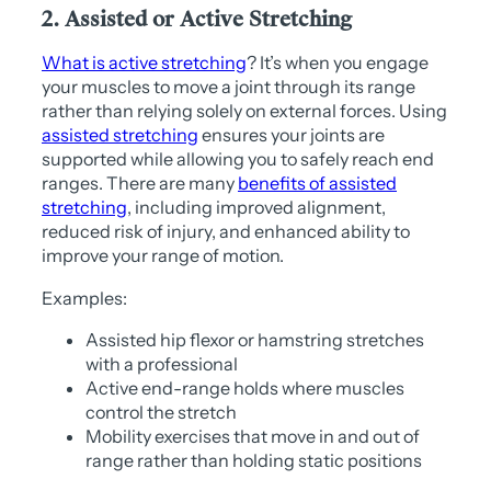
2. Assisted or Active Stretching
What is active stretching
? It’s when you engage
your muscles to move a joint through its range
rather than relying solely on external forces. Using
assisted stretching
ensures your joints are
supported while allowing you to safely reach end
ranges. There are many
benefits of assisted
stretching
, including improved alignment,
reduced risk of injury, and enhanced ability to
improve your range of motion.
Examples:
Assisted hip flexor or hamstring stretches
with a professional
Active end-range holds where muscles
control the stretch
Mobility exercises that move in and out of
range rather than holding static positions