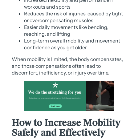
workouts and sports
Reduces the risk of injuries caused by tight
or overcompensating muscles
Easier daily movements like bending,
reaching, and lifting
Long-term overall mobility and movement
confidence as you get older
When mobility is limited, the body compensates,
and those compensations often lead to
discomfort, inefficiency, or injury over time.
How to Increase Mobility
Safely and Effectively