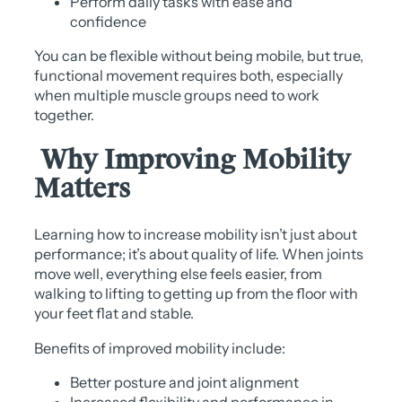
Perform daily tasks with ease and
confidence
You can be flexible without being mobile, but true,
functional movement requires both, especially
when multiple muscle groups need to work
together.
Why Improving Mobility
Matters
Learning how to increase mobility isn’t just about
performance; it’s about quality of life. When joints
move well, everything else feels easier, from
walking to lifting to getting up from the floor with
your feet flat and stable.
Benefits of improved mobility include:
Better posture and joint alignment
Increased flexibility and performance in