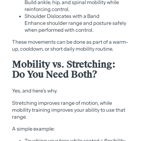
Build ankle, hip, and spinal mobility while
reinforcing control.
Shoulder Dislocates with a Band
Enhance shoulder range and posture safely
when performed with control.
These movements can be done as part of a warm-
up, cooldown, or short daily mobility routine.
Mobility vs. Stretching:
Do You Need Both?
Yes, and here’s why.
Stretching improves range of motion, while
mobility training improves your ability to use that
range.
A simple example:
Touching your toes while seated = flexibility