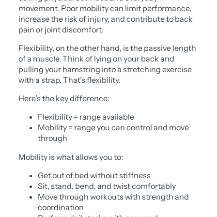
movement. Poor mobility can limit performance,
increase the risk of injury, and contribute to back
pain or joint discomfort.
Flexibility, on the other hand, is the passive length
of a muscle. Think of lying on your back and
pulling your hamstring into a stretching exercise
with a strap. That’s flexibility.
Here’s the key difference:
Flexibility = range available
Mobility = range you can control and move
through
Mobility is what allows you to:
Get out of bed without stiffness
Sit, stand, bend, and twist comfortably
Move through workouts with strength and
coordination