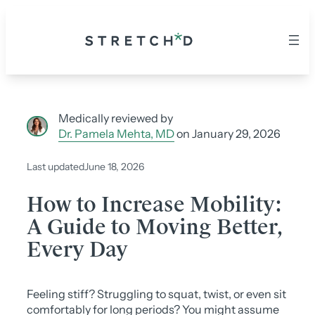
Skip
to
content
Medically reviewed by
Dr. Pamela Mehta, MD
on January 29, 2026
Last updated
June 18, 2026
How to Increase Mobility:
A Guide to Moving Better,
Every Day
Feeling stiff? Struggling to squat, twist, or even sit
comfortably for long periods? You might assume