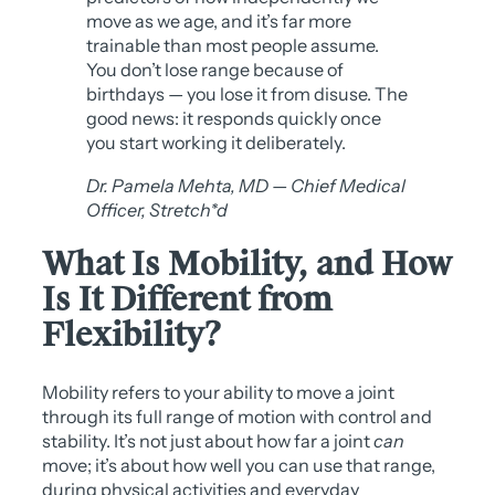
move as we age, and it’s far more
trainable than most people assume.
You don’t lose range because of
birthdays — you lose it from disuse. The
good news: it responds quickly once
you start working it deliberately.
Dr. Pamela Mehta, MD — Chief Medical
Officer, Stretch*d
What Is Mobility, and How
Is It Different from
Flexibility?
Mobility refers to your ability to move a joint
through its full range of motion with control and
stability. It’s not just about how far a joint
can
move; it’s about how well you can use that range,
during physical activities and everyday