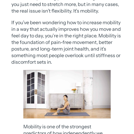
you just need to stretch more, but in many cases,
the real issue isn’t flexibility. It’s mobility.
If you’ve been wondering how to increase mobility
in a way that actually improves how you move and
feel day to day, you’re in the right place. Mobility is
the foundation of pain-free movement, better
posture, and long-term joint health, and it’s
something most people overlook until stiffness or
discomfort sets in.
Mobility is one of the strongest
predictors of how independently we