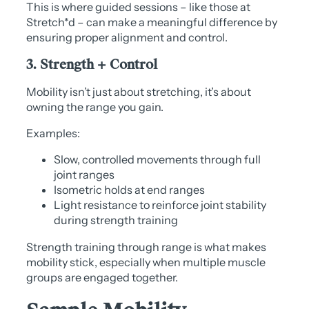
This is where guided sessions – like those at
Stretch*d – can make a meaningful difference by
ensuring proper alignment and control.
3. Strength + Control
Mobility isn’t just about stretching, it’s about
owning the range you gain.
Examples:
Slow, controlled movements through full
joint ranges
Isometric holds at end ranges
Light resistance to reinforce joint stability
during strength training
Strength training through range is what makes
mobility stick, especially when multiple muscle
groups are engaged together.