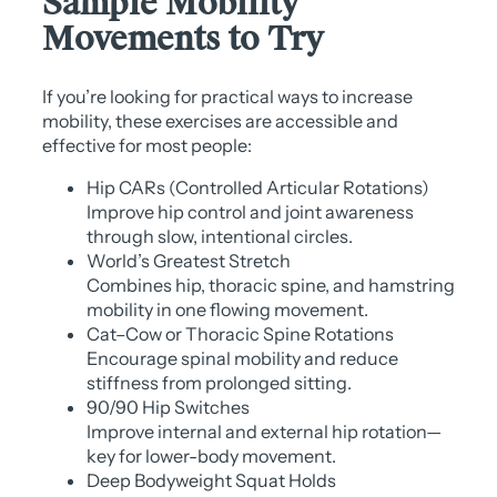
Sample Mobility
Movements to Try
If you’re looking for practical ways to increase
mobility, these exercises are accessible and
effective for most people:
Hip CARs (Controlled Articular Rotations)
Improve hip control and joint awareness
through slow, intentional circles.
World’s Greatest Stretch
Combines hip, thoracic spine, and hamstring
mobility in one flowing movement.
Cat–Cow or Thoracic Spine Rotations
Encourage spinal mobility and reduce
stiffness from prolonged sitting.
90/90 Hip Switches
Improve internal and external hip rotation—
key for lower-body movement.
Deep Bodyweight Squat Holds