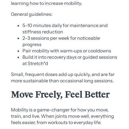
learning how to increase mobility.
General guidelines:
5–10 minutes daily for maintenance and
stiffness reduction
2–3 sessions per week for noticeable
progress
Pair mobility with warm-ups or cooldowns
Build it into recovery days or guided sessions
at Stretch*d
Small, frequent doses add up quickly, and are far
more sustainable than occasional long sessions.
Move Freely, Feel Better
Mobility is a game-changer for how you move,
train, and live. When joints move well, everything
feels easier, from workouts to everyday life.