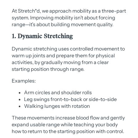
At Stretch*d, we approach mobility as a three-part
system. Improving mobility isn’t about forcing
range—it’s about building movement quality.
1. Dynamic Stretching
Dynamic stretching uses controlled movement to
warm up joints and prepare them for physical
activities, by gradually moving from a clear
starting position through range.
Examples:
Arm circles and shoulder rolls
Leg swings front-to-back or side-to-side
Walking lunges with rotation
These movements increase blood flow and gently
expand usable range while teaching your body
how to return to the starting position with control.