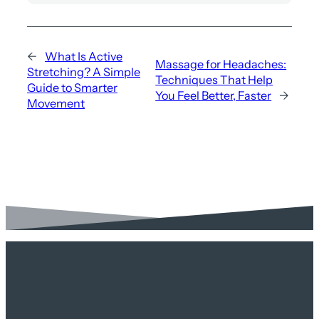
←
What Is Active
Massage for Headaches:
Stretching? A Simple
Techniques That Help
Guide to Smarter
You Feel Better, Faster
→
Movement