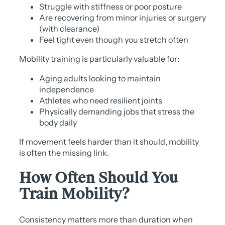
Struggle with stiffness or poor posture
Are recovering from minor injuries or surgery
(with clearance)
Feel tight even though you stretch often
Mobility training is particularly valuable for:
Aging adults looking to maintain
independence
Athletes who need resilient joints
Physically demanding jobs that stress the
body daily
If movement feels harder than it should, mobility
is often the missing link.
How Often Should You
Train Mobility?
Consistency matters more than duration when