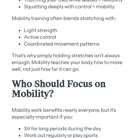
Squatting deeply with control = mobility
Mobility training often blends stretching with:
Light strength
Active control
Coordinated movement patterns
That’s why simply holding stretches isn’t always
enough. Mobility teaches your body how to move
well, not just how far it can go.
Who Should Focus on
Mobility?
Mobility work benefits nearly everyone, but it’s
especially important if you:
Sit for long periods during the day
Work out regularly or play sports