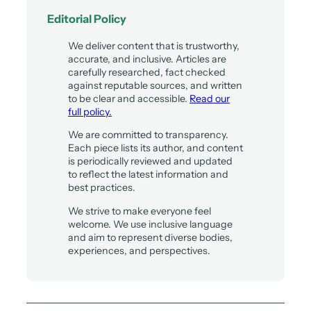
Editorial Policy
We deliver content that is trustworthy,
accurate, and inclusive. Articles are
carefully researched, fact checked
against reputable sources, and written
to be clear and accessible.
Read our
full policy.
We are committed to transparency.
Each piece lists its author, and content
is periodically reviewed and updated
to reflect the latest information and
best practices.
We strive to make everyone feel
welcome. We use inclusive language
and aim to represent diverse bodies,
experiences, and perspectives.