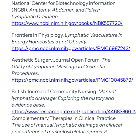
National Center for Biotechnology Information
(NCBI).
Anatomy, Abdomen and Pelvis:
Lymphatic Drainage
.
https://www.ncbi.nlm.nih.gov/books/NBK557720/
Frontiers in Physiology.
Lymphatic Vasculature in
Energy Homeostasis and Obesity
.
https://pmc.ncbi.nlm.nih.gov/articles/PMC6987243/
Aesthetic Surgery Journal Open Forum.
The
Utility of Lymphatic Massage in Cosmetic
Procedures
.
https://pmc.ncbi.nlm.nih.gov/articles/PMC10045879/
British Journal of Community Nursing.
Manual
lymphatic drainage: Exploring the history and
evidence base
.
https://www.researchgate.net/publication/44683866_
Complementary Therapies in Clinical Practice.
The use of manual lymphatic drainage on clinical
presentation of musculoskeletal injuries: A