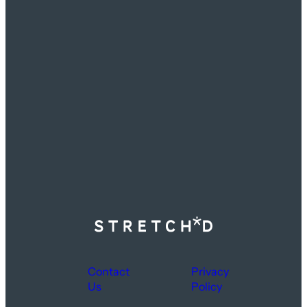
Contact
Privacy
Us
Policy