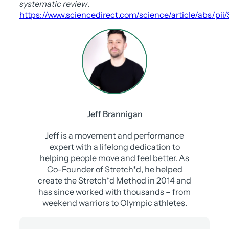
systematic review
.
https://www.sciencedirect.com/science/article/abs/pi
Jeff Brannigan
Jeff is a movement and performance
expert with a lifelong dedication to
helping people move and feel better. As
Co-Founder of Stretch*d, he helped
create the Stretch*d Method in 2014 and
has since worked with thousands – from
weekend warriors to Olympic athletes.