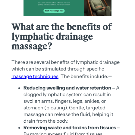
What are the benefits of
lymphatic drainage
massage?
There are several benefits of lymphatic drainage,
which can be stimulated through specific
,
,
,
,
massage techniques
. The benefits include:
Reducing swelling and water retention –
A
clogged lymphatic system can result in
swollen arms, fingers, legs, ankles, or
stomach (bloating). Gentle, targeted
massage can release the fluid, helping it
drain from the body.
Removing waste and toxins from tissues –
By moving excess fluid from tissues,