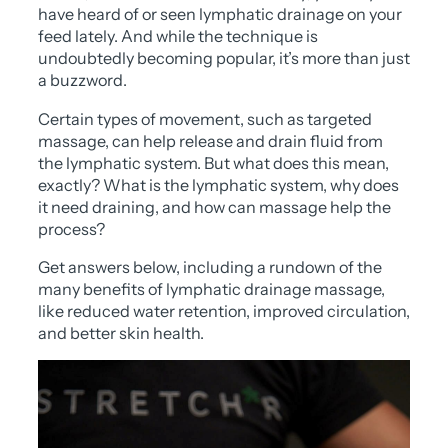
have heard of or seen lymphatic drainage on your
feed lately. And while the technique is
undoubtedly becoming popular, it’s more than just
a buzzword.
Certain types of movement, such as targeted
massage, can help release and drain fluid from
the lymphatic system. But what does this mean,
exactly? What is the lymphatic system, why does
it need draining, and how can massage help the
process?
Get answers below, including a rundown of the
many benefits of lymphatic drainage massage,
like reduced water retention, improved circulation,
and better skin health.