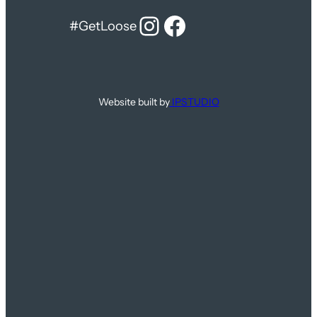
Instagram
Facebook
#GetLoose
Website built by
IPSTUDIO