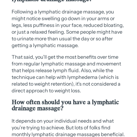
Following a lymphatic drainage massage, you
might notice swelling go down in your arms or
legs, less puffiness in your face, reduced bloating,
or just a relaxed feeling. Some people might have
to urinate more than usual the day or so after
getting a lymphatic massage.
That said, you’ll get the most benefits over time
from regular lymphatic massage and movement
that helps release lymph fluid. Also, while the
technique can help with lymphedema (which is
related to weight retention), it’s not considered a
direct approach to weight loss.
How often should you have a lymphatic
drainage massage?
It depends on your individual needs and what
you’re trying to achieve. But lots of folks find
monthly lymphatic drainage massages beneficial.