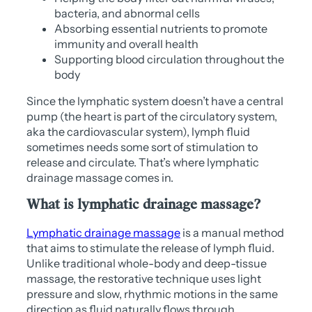
bacteria, and abnormal cells
Absorbing essential nutrients to promote
immunity and overall health
Supporting blood circulation throughout the
body
Since the lymphatic system doesn’t have a central
pump (the heart is part of the circulatory system,
aka the cardiovascular system), lymph fluid
sometimes needs some sort of stimulation to
release and circulate. That’s where lymphatic
drainage massage comes in.
What is lymphatic drainage massage?
Lymphatic drainage massage
is a manual method
that aims to stimulate the release of lymph fluid.
Unlike traditional whole-body and deep-tissue
massage, the restorative technique uses light
pressure and slow, rhythmic motions in the same
direction as fluid naturally flows through