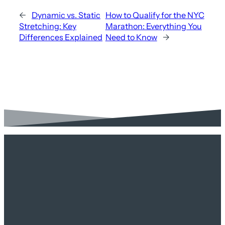
←
Dynamic vs. Static
How to Qualify for the NYC
Stretching: Key
Marathon: Everything You
Differences Explained
Need to Know
→