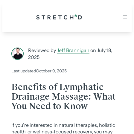
Skip
to
content
Reviewed by
Jeff Brannigan
on July 18,
2025
Last updated
October 9, 2025
Benefits of Lymphatic
Drainage Massage: What
You Need to Know
If you’re interested in natural therapies, holistic
health, or wellness-focused recovery, you may