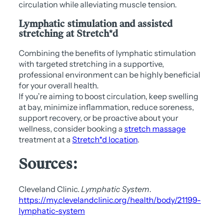
circulation while alleviating muscle tension.
Lymphatic stimulation and assisted
stretching at Stretch*d
Combining the benefits of lymphatic stimulation
with targeted stretching in a supportive,
professional environment can be highly beneficial
for your overall health.
If you’re aiming to boost circulation, keep swelling
at bay, minimize inflammation, reduce soreness,
support recovery, or be proactive about your
wellness, consider booking a
stretch massage
treatment at a
Stretch*d location
.
Sources:
Cleveland Clinic.
Lymphatic System
.
https://my.clevelandclinic.org/health/body/21199-
lymphatic-system