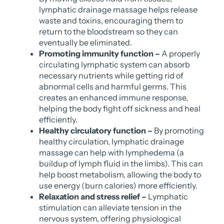
lymphatic drainage massage helps release
waste and toxins, encouraging them to
return to the bloodstream so they can
eventually be eliminated.
Promoting immunity function –
A properly
circulating lymphatic system can absorb
necessary nutrients while getting rid of
abnormal cells and harmful germs. This
creates an enhanced immune response,
helping the body fight off sickness and heal
efficiently.
Healthy circulatory function –
By promoting
healthy circulation, lymphatic drainage
massage can help with lymphedema (a
buildup of lymph fluid in the limbs). This can
help boost metabolism, allowing the body to
use energy (burn calories) more efficiently.
Relaxation and stress relief –
Lymphatic
stimulation can alleviate tension in the
nervous system, offering physiological