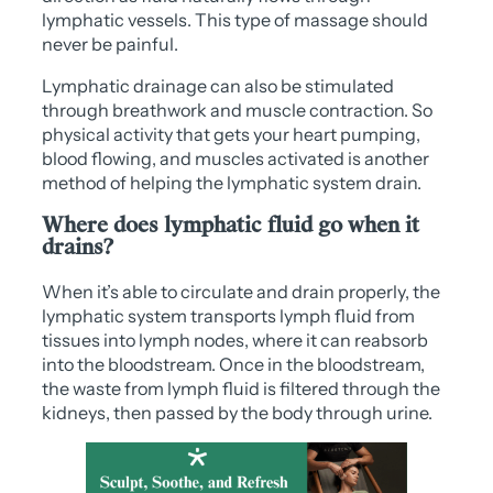
lymphatic vessels. This type of massage should
never be painful.
Lymphatic drainage can also be stimulated
through breathwork and muscle contraction. So
physical activity that gets your heart pumping,
blood flowing, and muscles activated is another
method of helping the lymphatic system drain.
Where does lymphatic fluid go when it
drains?
When it’s able to circulate and drain properly, the
lymphatic system transports lymph fluid from
tissues into lymph nodes, where it can reabsorb
into the bloodstream. Once in the bloodstream,
the waste from lymph fluid is filtered through the
kidneys, then passed by the body through urine.