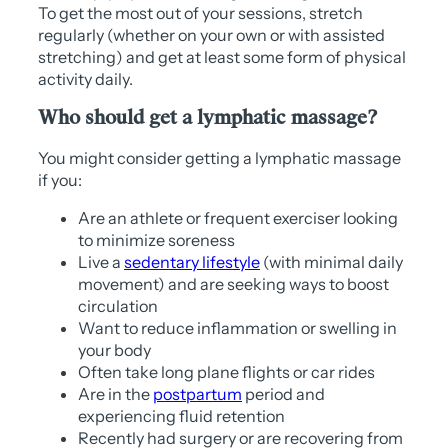
To get the most out of your sessions, stretch
regularly (whether on your own or with assisted
stretching) and get at least some form of physical
activity daily.
Who should get a lymphatic massage?
You might consider getting a lymphatic massage
if you:
Are an athlete or frequent exerciser looking
to minimize soreness
Live a
sedentary lifestyle
(with minimal daily
movement) and are seeking ways to boost
circulation
Want to reduce inflammation or swelling in
your body
Often take long plane flights or car rides
Are in the
postpartum
period and
experiencing fluid retention
Recently had surgery or are recovering from