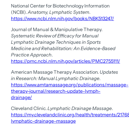
National Center for Biotechnology Information
(NCBI).
Anatomy, Lymphatic System
.
https://www.ncbi.nlm.nih.gov/books/NBK513247/
Journal of Manual & Manipulative Therapy.
Systematic Review of Efficacy for Manual
Lymphatic Drainage Techniques in Sports
Medicine and Rehabilitation: An Evidence-Based
Practice Approach
.
https://pmc.ncbi.nlm.nih.gov/articles/PMC2755111/
American Massage Therapy Association.
Updates
in Research: Manual Lymphatic Drainage
.
https://www.amtamassage.org/publications/massage-
therapy-journal/research-update-lymph-
drainage/
Cleveland Clinic.
Lymphatic Drainage Massage
.
https://my.clevelandclinic.org/health/treatments/2176
lymphatic-drainage-massage