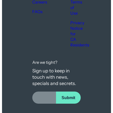
Careers
Terms
of
FAQs
Use
Privacy
Notice
for
CA
Residents
Are we tight?
Sign up to keep in
touch with news,
specials and secrets.