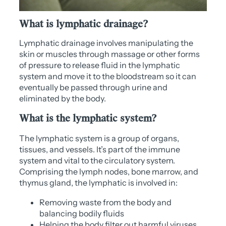
What is lymphatic drainage?
Lymphatic drainage involves manipulating the
skin or muscles through massage or other forms
of pressure to release fluid in the lymphatic
system and move it to the bloodstream so it can
eventually be passed through urine and
eliminated by the body.
What is the lymphatic system?
The lymphatic system is a group of organs,
tissues, and vessels. It’s part of the immune
system and vital to the circulatory system.
Comprising the lymph nodes, bone marrow, and
thymus gland, the lymphatic is involved in:
Removing waste from the body and
balancing bodily fluids
Helping the body filter out harmful viruses,