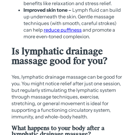
benefits like relaxation and stress relief.
Improved skin tone –
Lymph fluid can build
up underneath the skin. Gentle massage
techniques (with smooth, careful strokes)
can help
reduce puffiness
and promote a
more even-toned complexion.
Is lymphatic drainage
massage good for you?
Yes, lymphatic drainage massage can be good for
you. You might notice relief after just one session,
but regularly stimulating the lymphatic system
through massage techniques, exercise,
stretching, or general movement is ideal for
supporting a functioning circulatory system,
immunity, and whole-body health.
What happens to your body after a
lymphatic drainage massage?