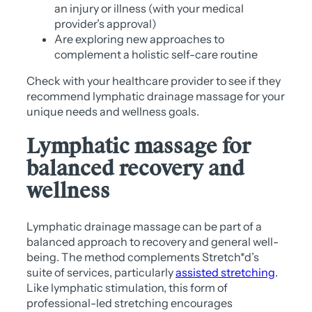
an injury or illness (with your medical
provider’s approval)
Are exploring new approaches to
complement a holistic self-care routine
Check with your healthcare provider to see if they
recommend lymphatic drainage massage for your
unique needs and wellness goals.
Lymphatic massage for
balanced recovery and
wellness
Lymphatic drainage massage can be part of a
balanced approach to recovery and general well-
being. The method complements Stretch*d’s
suite of services, particularly
assisted stretching
.
Like lymphatic stimulation, this form of
professional-led stretching encourages