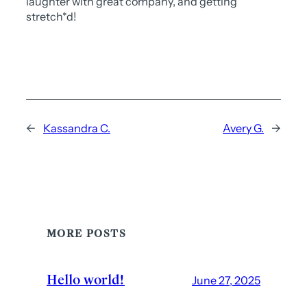
laughter with great company, and getting
stretch*d!
←
Kassandra C.
Avery G.
→
MORE POSTS
Hello world!
June 27, 2025