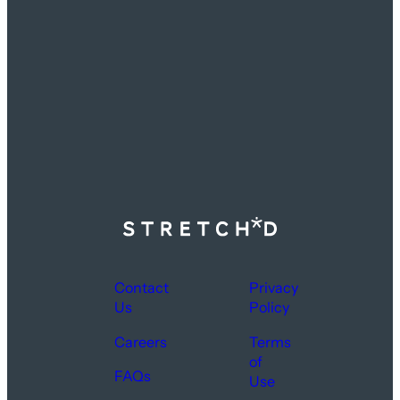
Contact
Privacy
Us
Policy
Careers
Terms
of
FAQs
Use