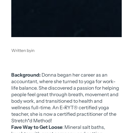
Written by
in
Background:
Donna began her career as an
accountant, where she turned to yoga for work-
life balance. She discovered a passion for helping
people feel great through breath, movement and
body work, and transitioned to health and
wellness full-time. An E-RYT® certified yoga
teacher, she is now a certified practitioner of the
Stretch*d Method!
Fave Way to Get Loose
: Mineral salt baths,