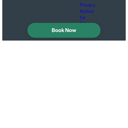
Privacy
Notice
for
CA
Book Now
Residents
Are we tight?
Sign up to keep in
touch with news,
specials and secrets.
Instagram
Facebook
#GetLoose