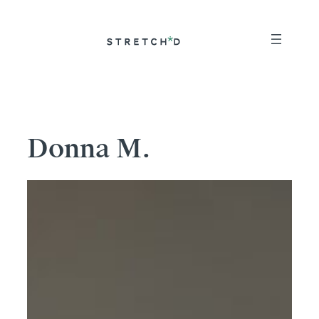
Skip
to
content
Donna M.