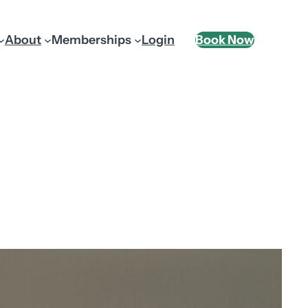
About
Memberships
Login
Book Now