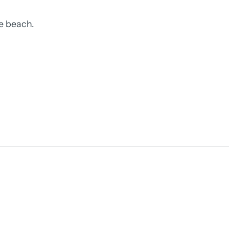
e beach.