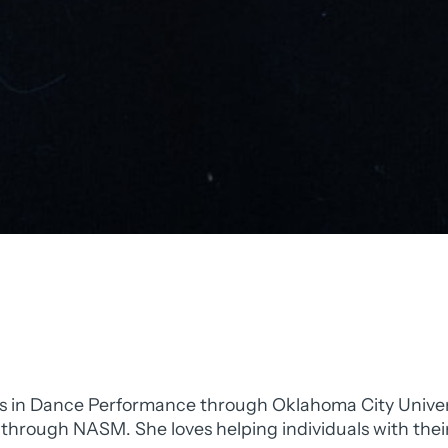
s in Dance Performance through Oklahoma City University
h through NASM. She loves helping individuals with thei