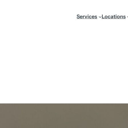
Services
Locations