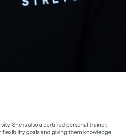
. She is also a certified personal trainer,
r flexibility goals and giving them knowledge