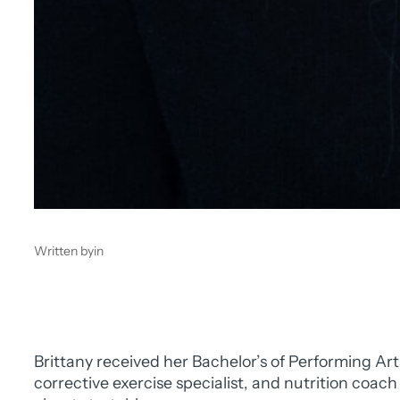
Written by
in
Brittany received her Bachelor’s of Performing Art
corrective exercise specialist, and nutrition coac