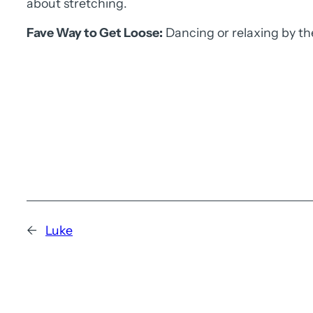
about stretching.
Fave Way to Get Loose:
Dancing or relaxing by th
←
Luke