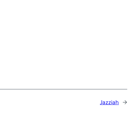
Jazziah
→